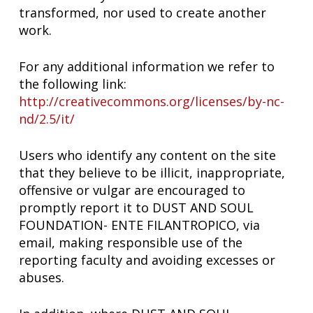
transformed, nor used to create another
work.
For any additional information we refer to
the following link:
http://creativecommons.org/licenses/by-nc-
nd/2.5/it/
Users who identify any content on the site
that they believe to be illicit, inappropriate,
offensive or vulgar are encouraged to
promptly report it to DUST AND SOUL
FOUNDATION- ENTE FILANTROPICO, via
email, making responsible use of the
reporting faculty and avoiding excesses or
abuses.