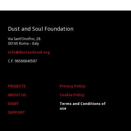
Dust and Soul Foundation
Via Sant’Onofrio, 28
00165 Roma – Italy
info@dustandsoul.org
C.F. 96586840587
PROJECTS
Privacy Policy
ABOUT US
Cookie Policy
DIARY
Terms and Conditions of
use
SUPPORT