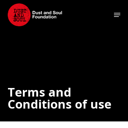
Skip
to
Menu
main
Close
content
Menu
Terms and
Conditions of use