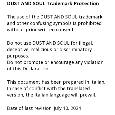
DUST AND SOUL Trademark Protection
The use of the DUST AND SOUL trademark
and other confusing symbols is prohibited
without prior written consent.
Do not use DUST AND SOUL for illegal,
deceptive, malicious or discriminatory
purposes.
Do not promote or encourage any violation
of this Declaration.
This document has been prepared in Italian.
In case of conflict with the translated
version, the Italian language will prevail.
Date of last revision: July 10, 2024