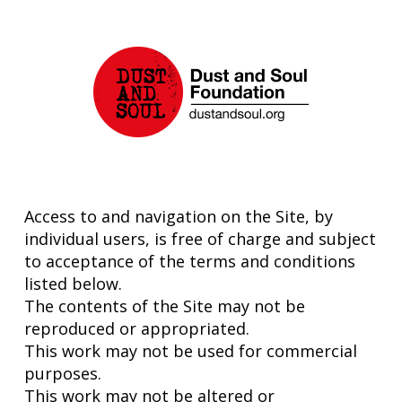
Access to and navigation on the Site, by
individual users, is free of charge and subject
to acceptance of the terms and conditions
listed below.
The contents of the Site may not be
reproduced or appropriated.
This work may not be used for commercial
purposes.
This work may not be altered or