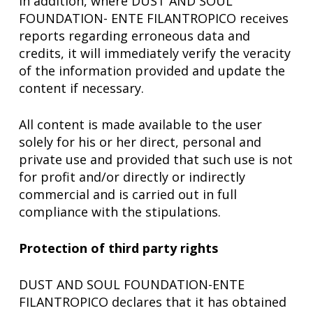
In addition, where DUST AND SOUL
FOUNDATION- ENTE FILANTROPICO receives
reports regarding erroneous data and
credits, it will immediately verify the veracity
of the information provided and update the
content if necessary.
All content is made available to the user
solely for his or her direct, personal and
private use and provided that such use is not
for profit and/or directly or indirectly
commercial and is carried out in full
compliance with the stipulations.
Protection of third party rights
DUST AND SOUL FOUNDATION-ENTE
FILANTROPICO declares that it has obtained