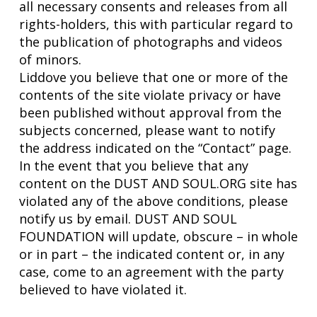
all necessary consents and releases from all
rights-holders, this with particular regard to
the publication of photographs and videos
of minors.
Liddove you believe that one or more of the
contents of the site violate privacy or have
been published without approval from the
subjects concerned, please want to notify
the address indicated on the “Contact” page.
In the event that you believe that any
content on the DUST AND SOUL.ORG site has
violated any of the above conditions, please
notify us by email. DUST AND SOUL
FOUNDATION will update, obscure – in whole
or in part – the indicated content or, in any
case, come to an agreement with the party
believed to have violated it.